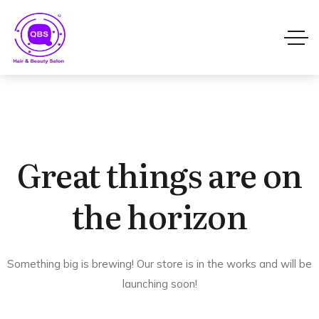
Great things are on
the horizon
Something big is brewing! Our store is in the works and will be
launching soon!