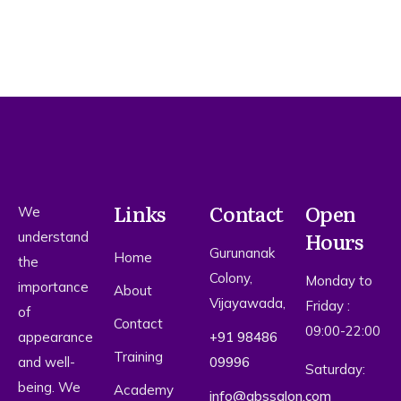
Links
Contact
Open
We
Hours
understand
Gurunanak
Home
the
Colony,
Monday to
importance
About
Vijayawada,
Friday :
of
Contact
09:00-22:00
appearance
+91 98486
Training
and well-
09996
Saturday:
being. We
Academy
info@qbssalon.com