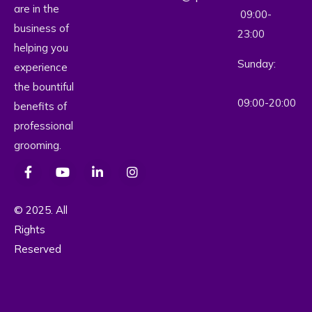
are in the
09:00-
business of
23:00
helping you
Sunday:
experience
the bountiful
09:00-20:00
benefits of
professional
grooming.
© 2025. All
Rights
Reserved